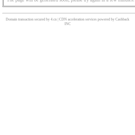
Domain transaction secured by 4.cn | CDN acceleration services powered by
Cashback
INC