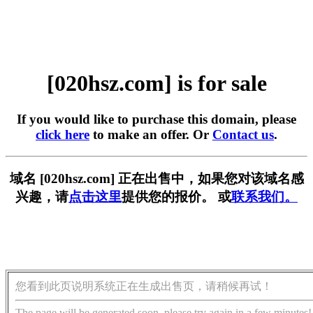
[020hsz.com] is for sale
If you would like to purchase this domain, please
click here
to make an offer. Or
Contact us
.
域名 [020hsz.com] 正在出售中，如果您对该域名感
兴趣，请
点击这里
提供您的报价。 或
联系我们。
您看到此页说明系统正在生成出售页，请稍候再试！
The page will be generated soon, please try again in a few minutes!